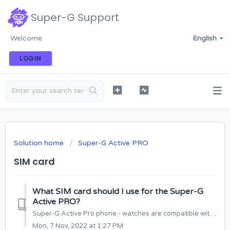
Super-G Support
Welcome
English
LOGIN
Solution home
Super-G Active PRO
SIM card
What SIM card should I use for the Super-G
Active PRO?
Super-G Active Pro phone - watches are compatible with SIM cards of any mobile operator that supports 4G connection. Super-G Active Pro requires a NANO SIM...
Mon, 7 Nov, 2022 at 1:27 PM