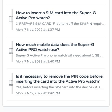
How to insert a SIM card into the Super-G
Active Pro watch?
1. PREPARE SIM CARD: First, turn off the SIM PIN requirement (if it has it). You can do this by inserting the card into your mobile phone and turning off ...
Mon, 7 Nov, 2022 at 1:37 PM
How much mobile data does the Super-G
Active PRO watch use?
Super-G Active Pro phone watch will need about 1 GB of mobile data per month. This is the optimal amount of data, so that you can comfortably use all the fu...
Mon, 7 Nov, 2022 at 1:40 PM
Is it necessary to remove the PIN code before
inserting the card into the Active Pro watch?
Yes, before inserting the SIM card into the device - it is necessary to disable the PIN code protection. You can do this by inserting a SIM card into your m...
Mon, 7 Nov, 2022 at 1:42 PM