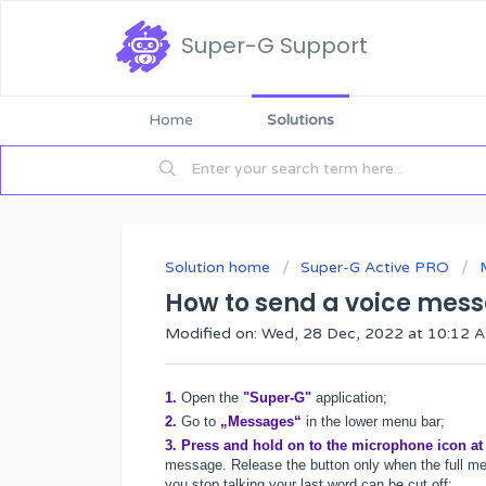
Super-G Support
Home
Solutions
Solution home
Super-G Active PRO
How to send a voice mes
Modified on: Wed, 28 Dec, 2022 at 10:12 
1.
Open the
"Super-G"
application;
2.
Go to
„Messages“
in the lower menu bar;
3.
Press and hold on to the microphone icon at
message. Release the button only when the full mes
you stop talking your last word can be cut off: