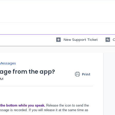
New Support Ticket
C
Messages
sage from the app?
Print
AM
 the bottom while you speak.
Release the icon to send the
sage is recorded. If you will release it at the same time as