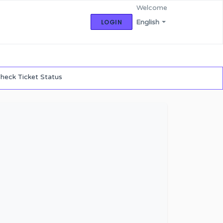
Welcome
LOGIN
English
heck Ticket Status