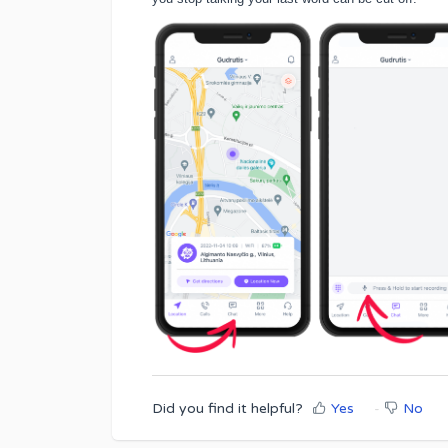
Did you find it helpful?
Yes
No