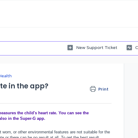
New Support Ticket
C
Health
te in the app?
Print
asures the child's heart rate. You can see the
also in the Super-G app.
t worn, or other environmental features are not suitable for the
 or there can be no result at all. To get the best result