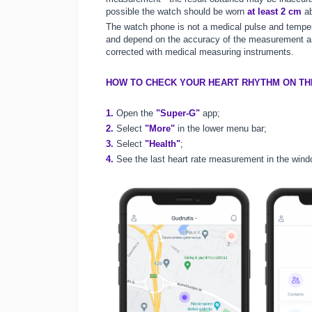
possible the watch should be worn
at least 2 cm
ab
The watch phone is not a medical pulse and tempe
and depend on the accuracy of the measurement and
corrected with medical measuring instruments.
HOW TO CHECK YOUR HEART RHYTHM ON TH
1.
Open the
"Super-G"
app;
2.
Select
"More"
in the lower menu bar;
3.
Select
"Health"
;
4.
See the last heart rate measurement in the wind