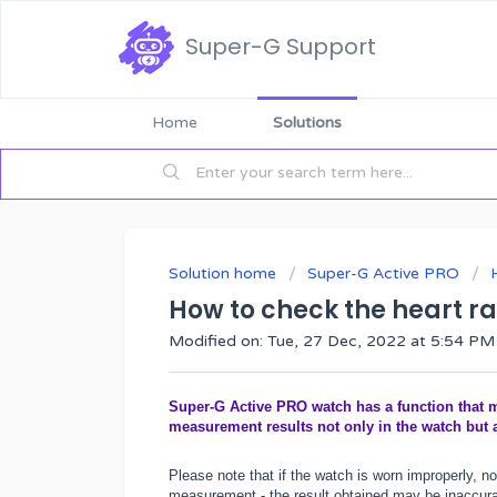
Super-G Support
Home
Solutions
Solution home
Super-G Active PRO
How to check the heart ra
Modified on: Tue, 27 Dec, 2022 at 5:54 PM
Super-G Active PRO watch has a function that me
measurement results not only in the watch but 
Please note that if the watch is worn improperly, no
measurement - the result obtained may be inaccurate