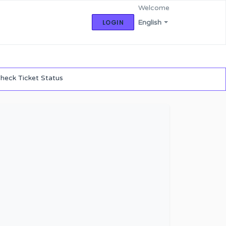
Welcome
LOGIN
English
heck Ticket Status