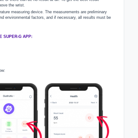
ove the wrist.
rature measuring device. The measurements are preliminary
 environmental factors, and if necessary, all results must be
E SUPER-G APP:
ow: