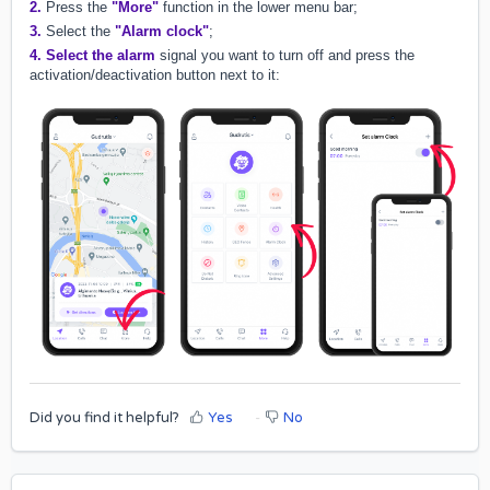
2.
Press the
"More"
function in the lower menu bar;
3.
Select the
"Alarm clock"
;
4.
Select the alarm
signal you want to turn off and press the
activation/deactivation button next to it:
Did you find it helpful?
Yes
No