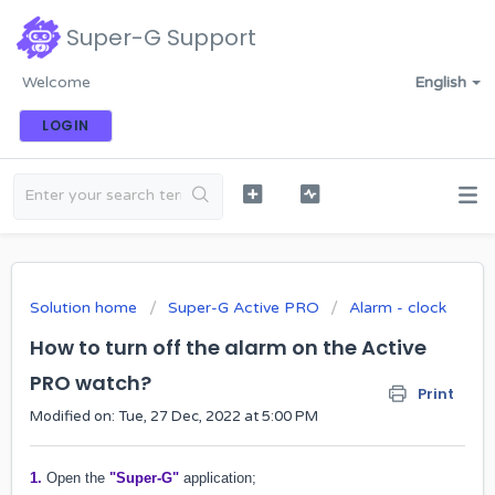
Super-G Support
Welcome
English
LOGIN
Solution home
Super-G Active PRO
Alarm - clock
How to turn off the alarm on the Active
PRO watch?
Print
Modified on: Tue, 27 Dec, 2022 at 5:00 PM
1.
Open the
"Super-G"
application;