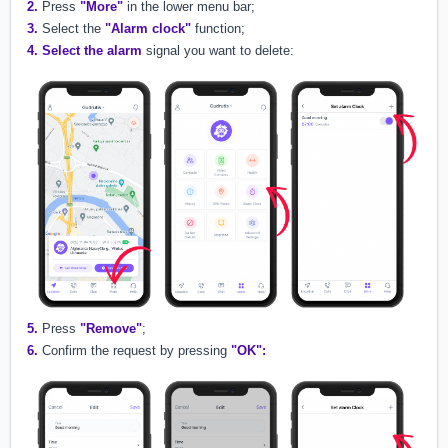
2.
Press
"More"
in the lower menu bar;
3.
Select the
"Alarm clock"
function;
4.
Select the alarm
signal you want to delete:
5.
Press
"Remove"
;
6.
Confirm the request by pressing
"OK":