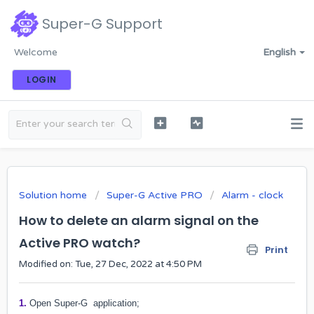
Super-G Support
Welcome
English
LOGIN
Solution home
Super-G Active PRO
Alarm - clock
How to delete an alarm signal on the
Active PRO watch?
Print
Modified on: Tue, 27 Dec, 2022 at 4:50 PM
1.
Open Super-G application;