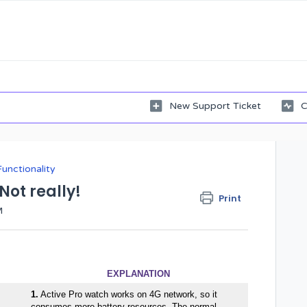
New Support Ticket
C
Functionality
 Not really!
Print
M
EXPLANATION
1.
Active Pro watch works on 4G network, so it
consumes more battery resources. The normal