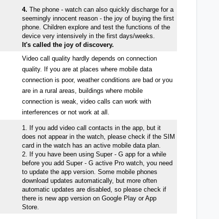
4.
The phone - watch can also quickly discharge for a
seemingly innocent reason - the joy of buying the first
phone. Children explore and test the functions of the
device very intensively in the first days/weeks.
It's called the joy of discovery.
Video call quality hardly depends on connection
quality. If you are at places where mobile data
connection is poor, weather conditions are bad or you
are in a rural areas, buildings where mobile
connection is weak, video calls can work with
interferences or not work at all.
1. If you add video call contacts in the app, but it
does not appear in the watch, please check if the SIM
card in the watch has an active mobile data plan.
2. If you have been using Super - G app for a while
before you add Super - G active Pro watch, you need
to update the app version. Some mobile phones
download updates automatically, but more often
automatic updates are disabled, so please check if
there is new app version on Google Play or App
Store.