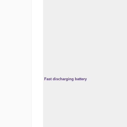
Fast discharging battery