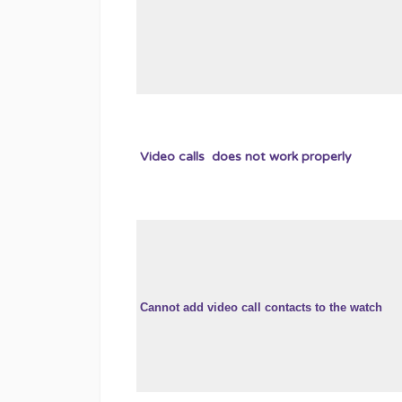
Video calls does not work properly
Cannot add video call contacts to the watch