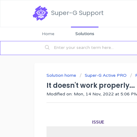
Super-G Support
Home
Solutions
Solution home
Super-G Active PRO
It doesn't work properly...
Modified on: Mon, 14 Nov, 2022 at 5:06 P
ISSUE