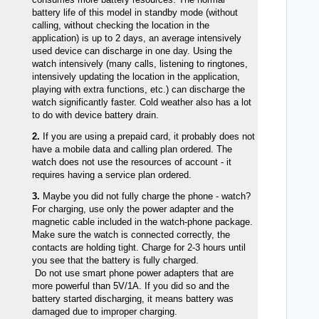
battery life of this model in standby mode (without
calling, without checking the location in the
application) is up to 2 days, an average intensively
used device can discharge in one day. Using the
watch intensively (many calls, listening to ringtones,
intensively updating the location in the application,
playing with extra functions, etc.) can discharge the
watch significantly faster. Cold weather also has a lot
to do with device battery drain.
2.
If you are using a prepaid card, it probably does not
have a mobile data and calling plan ordered. The
watch does not use the resources of account - it
requires having a service plan ordered.
3.
Maybe you did not fully charge the phone - watch?
For charging, use only the power adapter and the
magnetic cable included in the watch-phone package.
Make sure the watch is connected correctly, the
contacts are holding tight. Charge for 2-3 hours until
you see that the battery is fully charged.
Do not use smart phone power adapters that are
more powerful than 5V/1A. If you did so and the
battery started discharging, it means battery was
damaged due to improper charging.