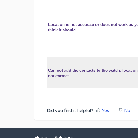
Location is not accurate or does not work as y
think it should
Can not add the contacts to the watch, location
not correct.
Did you find it helpful?
Yes
No
Home
Solutions