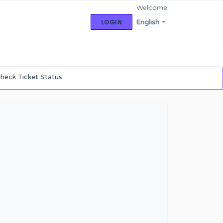
Welcome
LOGIN
English
heck Ticket Status