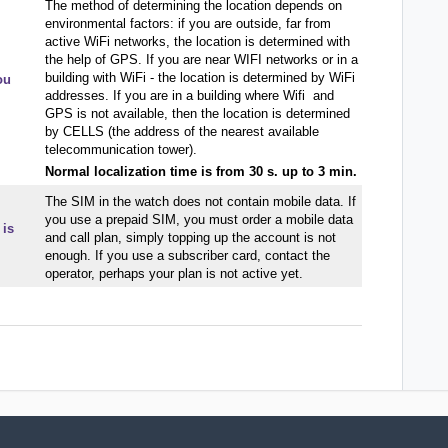
The method of determining the location depends on
environmental factors: if you are outside, far from
active WiFi networks, the location is determined with
the help of GPS. If you are near WIFI networks or in a
building with WiFi - the location is determined by WiFi
ou
addresses. If you are in a building where Wifi and
GPS is not available, then the location is determined
by CELLS (the address of the nearest available
telecommunication tower).
Normal localization time is from 30 s. up to 3 min.
The SIM in the watch does not contain mobile data. If
you use a prepaid SIM, you must order a mobile data
 is
and call plan, simply topping up the account is not
enough. If you use a subscriber card, contact the
operator, perhaps your plan is not active yet.