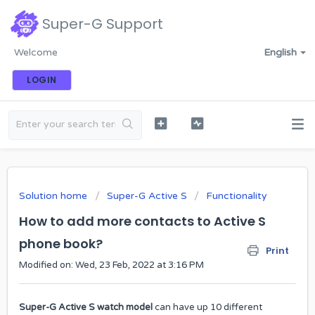
Super-G Support
Welcome
English
LOGIN
Solution home
Super-G Active S
Functionality
How to add more contacts to Active S
phone book?
Print
Modified on: Wed, 23 Feb, 2022 at 3:16 PM
Super-G Active S watch model
can have up 10 different