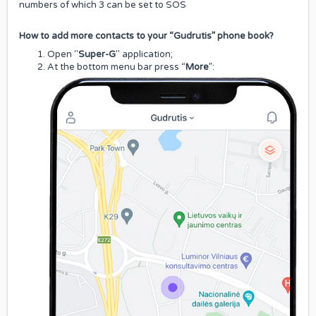
numbers of which 3 can be set to SOS
How to add more contacts to your “Gudrutis” phone book?
Open "
Super-G
" application;
At the bottom menu bar press “
More
”: