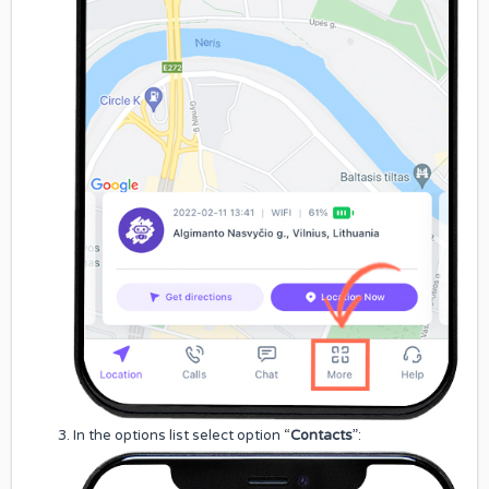
In the options list select option “
Contacts
”: