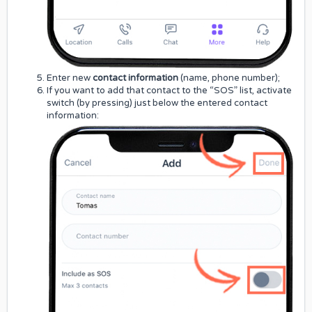
Enter new
contact information
(name, phone number);
If you want to add that contact to the “SOS” list, activate
switch (by pressing) just below the entered contact
information: