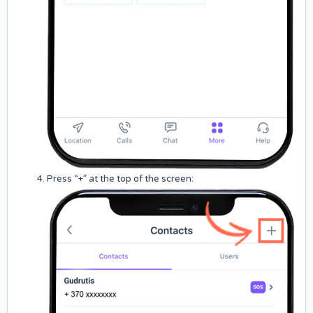
Press “+” at the top of the screen: