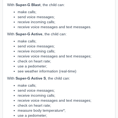
With
Super-G Blast
, the child can:
make calls;
send voice messages;
receive incoming calls;
receive voice messages and text messages.
With
Super-G Active
, the child can:
make calls;
send voice messages;
receive incoming calls;
receive voice messages and text messages;
check on heart rate;
use a pedometer;
see weather information (real-time)
With
Super-G Active S
, the child can:
make calls;
send voice messages;
receive incoming calls;
receive voice messages and text messages;
check on heart rate;
measure body temperature*;
use a pedometer;