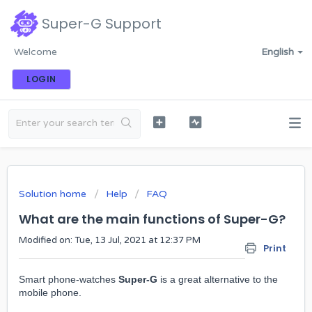
Super-G Support
Welcome
English
LOGIN
Solution home
Help
FAQ
What are the main functions of Super-G?
Modified on: Tue, 13 Jul, 2021 at 12:37 PM
Print
Smart phone-watches
Super-G
is a great alternative to the
mobile phone.