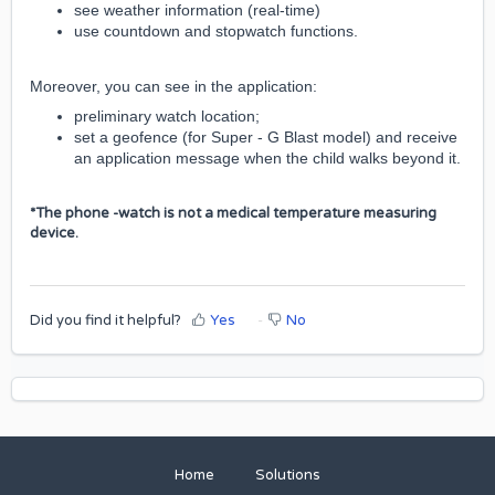
see weather information (real-time)
use countdown and stopwatch functions.
Moreover, you can see in the application:
preliminary watch location;
set a geofence
(for Super - G Blast model)
and receive
an application message when the child walks beyond it.
*The phone -watch is not a medical temperature measuring
device.
Did you find it helpful?
Yes
No
Home
Solutions