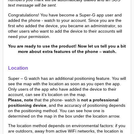
text message will be sent.
Congratulations! You have become a Super-G app user and
added the phone - watch to your account. Since you are the
first who added the device, you became an administrator, so
other users who want to add the device to their accounts will
need your permission.
You are ready to use the product! Now let us tell you a bit
more about extra features of the phone – watch.
Location
Super – G watch has an additional positioning feature. You will
see the map with the location as soon as you open the app.
Only users of the app who have added the device to their
account, can see it’s location on the map.
Please, note
that the phone- watch is
not a professional
positioning device
, and the accuracy of positioning depends
on the positioning method. You can see how one is
determined on the map in the box under the location arrow.
The location method depends on environmental factors: if you
are outdoors, away from active WiFi networks, the location is