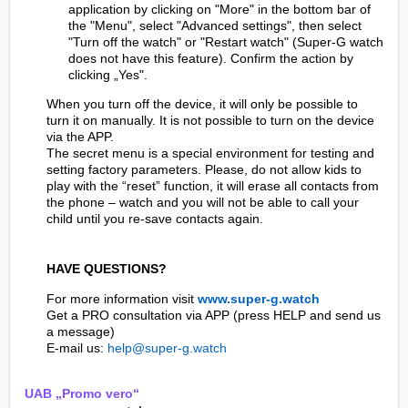
application by clicking on "More" in the bottom bar of
the "Menu", select "Advanced settings", then select
"Turn off the watch" or "Restart watch" (Super-G watch
does not have this feature). Confirm the action by
clicking „Yes".
When you turn off the device, it will only be possible to
turn it on manually. It is not possible to turn on the device
via the APP.
The secret menu is a special environment for testing and
setting factory parameters. Please, do not allow kids to
play with the “reset” function, it will erase all contacts from
the phone – watch and you will not be able to call your
child until you re-save contacts again.
HAVE QUESTIONS?
For more information visit
www.super-g.watch
Get a PRO consultation via APP (press HELP and send us
a message)
E-mail us:
help@super-g.watch
UAB „Promo vero“