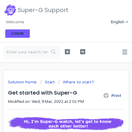
Super-G Support
Welcome
English
LOGIN
Solution home
Start
Where to start?
Get started with Super-G
Print
Modified on: Wed, 9 Mar, 2022 at 2:01 PM