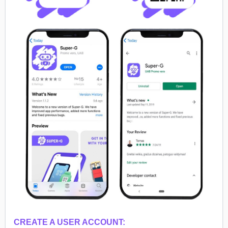
CREATE A USER ACCOUNT: