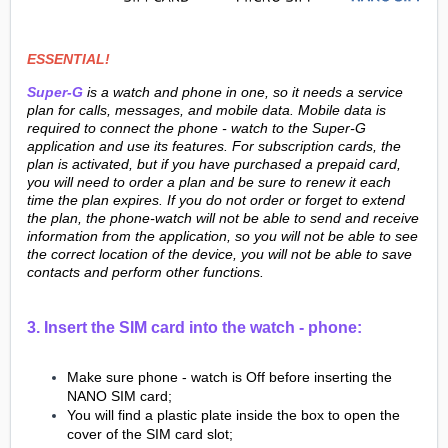
ESSENTIAL!
Super-G
is a watch and phone in one, so it needs a service
plan for calls, messages, and mobile data. Mobile data is
required to connect the phone - watch to the Super-G
application and use its features. For subscription cards, the
plan is activated, but if you have purchased a prepaid card,
you will need to order a plan and be sure to renew it each
time the plan expires. If you do not order or forget to extend
the plan, the phone-watch will not be able to send and receive
information from the application, so you will not be able to see
the correct location of the device, you will not be able to save
contacts and perform other functions.
3. Insert the SIM card into the watch - phone:
Make sure phone - watch is Off before inserting the
NANO SIM card;
You will find a plastic plate inside the box to open the
cover of the SIM card slot;