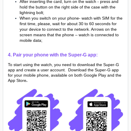
After inserting the card, turn on the watch - press and
hold the button on the right side of the case with the
lightning bolt;
When you switch on your phone- watch with SIM for the
first time, please, wait for about 30 to 60 seconds for
your device to connect to the network. Arrows on the
screen means that the phone – watch is connected to
mobile data;
4. Pair your phone with the Super-G app:
To start using the watch, you need to download the Super-G
app and create a user account. Download the Super-G app
for your mobile phone, available on both Google Play and the
App Store
.