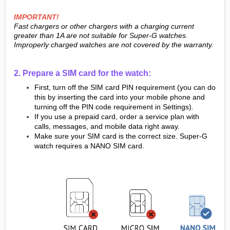
IMPORTANT!
Fast chargers or other chargers with a charging current
greater than 1A are not suitable for Super-G watches.
Improperly charged watches are not covered by the warranty.
2. Prepare a SIM card for the watch:
First, turn off the SIM card PIN requirement (you can do
this by inserting the card into your mobile phone and
turning off the PIN code requirement in Settings).
If you use a prepaid card, order a service plan with
calls, messages, and mobile data right away.
Make sure your SIM card is the correct size. Super-G
watch requires a NANO SIM card.