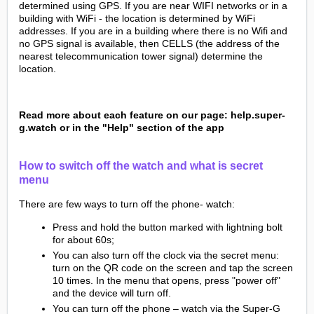
determined using GPS. If you are near WIFI networks or in a
building with WiFi - the location is determined by WiFi
addresses. If you are in a building where there is no Wifi and
no GPS signal is available, then CELLS (the address of the
nearest telecommunication tower signal) determine the
location.
Read more about each feature on our page: help.super-
g.watch or in the "Help" section of the app
How to switch off the watch and what is secret
menu
There are few ways to turn off the phone- watch:
Press and hold the button marked with lightning bolt
for about 60s;
You can also turn off the clock via the secret menu:
turn on the QR code on the screen and tap the screen
10 times. In the menu that opens, press "power off"
and the device will turn off.
You can turn off the phone – watch via the Super-G