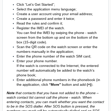
Click “Let’s Get Started”;
Select the application menu language;
Create a user account using your email address;
Create a password and enter it twice;
Read the rules and confirm it;
Register the IMEI of the watch.
You can find the IMEI by swiping the phone - watch
screen from the bottom up and on the bottom of the
box (15-digit code).
Scan the QR code on the watch screen or enter the
numbers manually in the application;
Enter the phone number of the watch SIM card;
Enter your phone number.
If the watch is connected to the Internet, the entered
number will automatically be added to the watch's
phone book;
Enter additional phone numbers in the phonebook (in
the application, click
“More”
button and add
(+)
).
Note
that contacts that you have not added to the phone –
watch contact list cannot call the phone - watch. When
entering contacts, you can mark whether you want the contact
to be in the SOS dialler. After SOS button is pressed, the
numbers you mark will be automatically dialled and an SOS