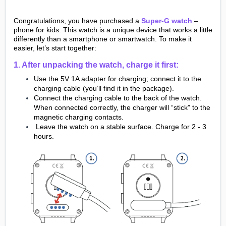
Congratulations, you have purchased a
Super-G watch
–
phone for kids. This watch is a unique device that works a little
differently than a smartphone or smartwatch. To make it
easier, let’s start together:
1. After unpacking the watch, charge it first:
Use the 5V 1A adapter for charging; connect it to the
charging cable (you’ll find it in the package).
Connect the charging cable to the back of the watch.
When connected correctly, the charger will “stick” to the
magnetic charging contacts.
Leave the watch on a stable surface. Charge for 2 - 3
hours.